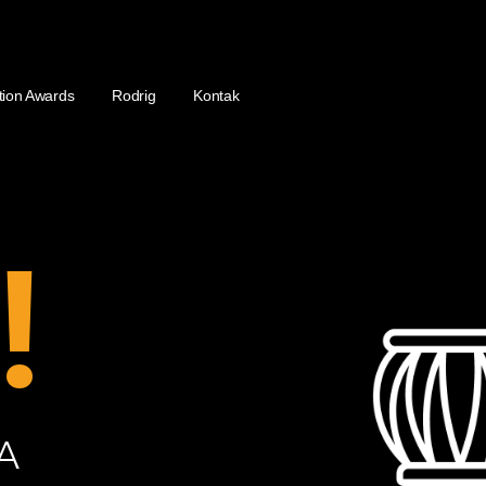
tion Awards
Rodrig
Kontak
!
A