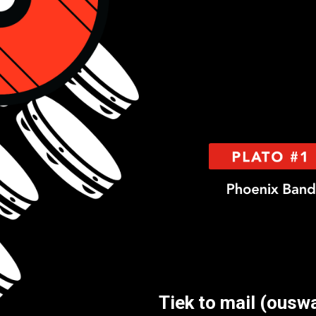
Tiek to mail (ousw