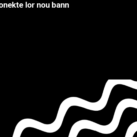
onekte lor nou bann