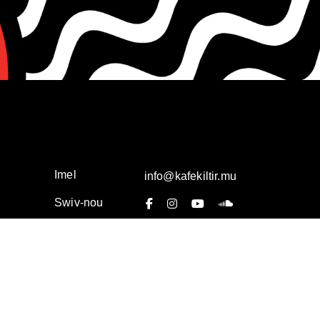
Imel
info@kafekiltir.mu
Swiv-nou
Privacy Policy