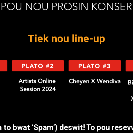
POU NOU PROSIN KONSER
Tiek nou line-up
a to bwat ‘Spam’) deswit! To pou resevw