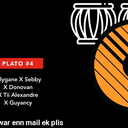
ar enn mail ek plis