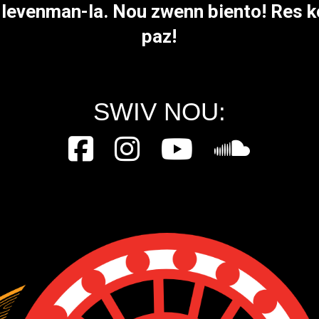
a levenman-la. Nou zwenn biento! Res k
paz!
SWIV NOU: