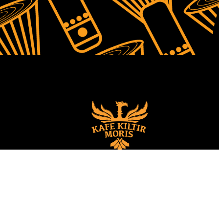
© 2022 All rights 