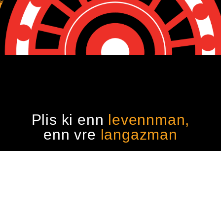
Plis ki enn
levennman,
enn vre
langazman
reserved.
Kafe Kiltir Moris