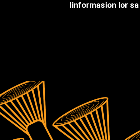
linformasion lor s