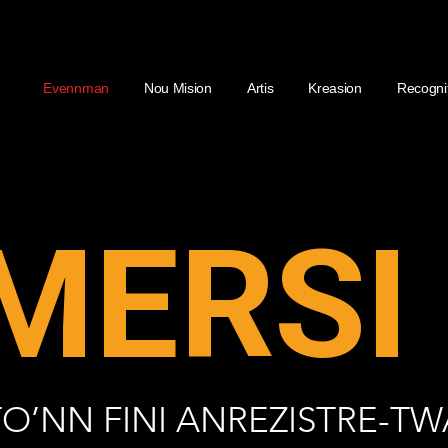
Evennman
Nou Mision
Artis
Kreasion
Recogni
MERSI 
TO’NN FINI ANREZISTRE-TW